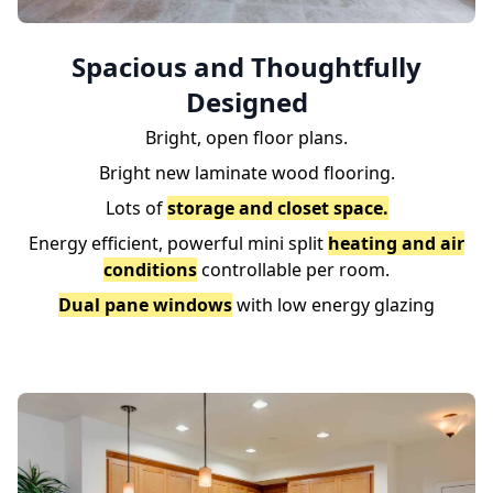
Spacious and Thoughtfully
Designed
Bright, open floor plans.
Bright new laminate wood flooring.
Lots of
storage and closet space.
Energy efficient, powerful mini split
heating and air
conditions
controllable per room.
Dual pane windows
with low energy glazing