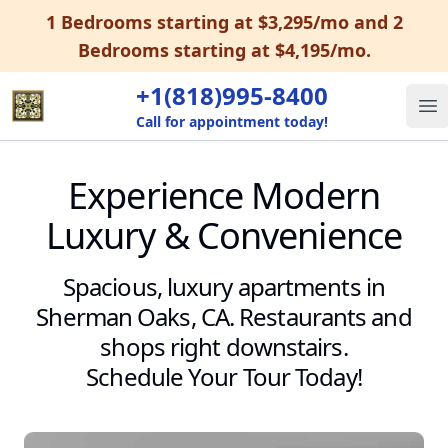
1 Bedrooms starting at $3,295/mo and 2
Bedrooms starting at $4,195/mo.
+1(818)995-8400
Op
Call for appointment today!
Experience Modern
Luxury & Convenience
Spacious, luxury apartments in
Sherman Oaks, CA. Restaurants and
shops right downstairs.
Schedule Your Tour Today!