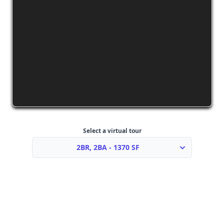
Select a virtual tour
2BR, 2BA - 1370 SF