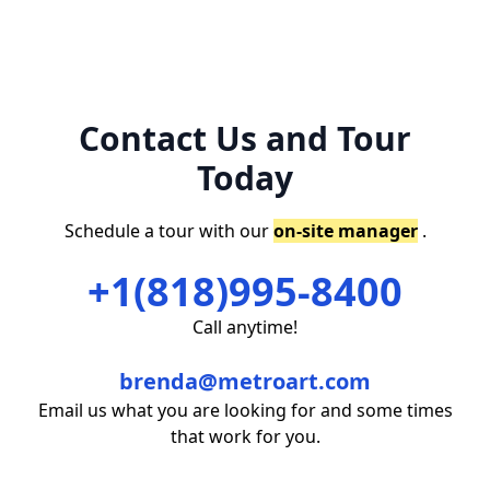
Contact Us and Tour
Today
Schedule a tour with our
on-site manager
.
+1(818)995-8400
Call anytime!
brenda@metroart.com
Email us what you are looking for and some times
that work for you.