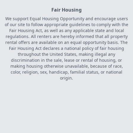
Fair Housing
We support Equal Housing Opportunity and encourage users
of our site to follow appropriate guidelines to comply with the
Fair Housing Act, as well as any applicable state and local
regulations. All renters are hereby informed that all property
rental offers are available on an equal opportunity basis. The
Fair Housing Act declares a national policy of fair housing
throughout the United States, making illegal any
discrimination in the sale, lease or rental of housing, or
making housing otherwise unavailable, because of race,
color, religion, sex, handicap, familial status, or national
origin.