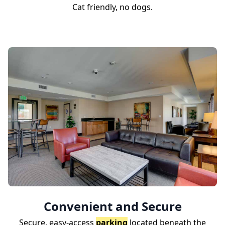
Cat friendly, no dogs.
Convenient and Secure
Secure, easy-access
parking
located beneath the