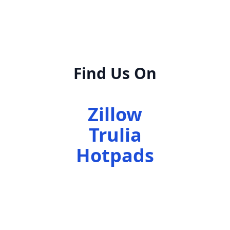
Find Us On
Zillow
Trulia
Hotpads