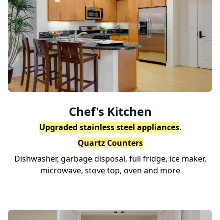
Chef's Kitchen
Upgraded stainless steel appliances
.
Quartz Counters
Dishwasher, garbage disposal, full fridge, ice maker,
microwave, stove top, oven and more