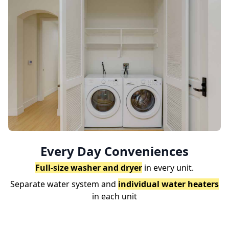
Every Day Conveniences
Full-size washer and dryer
in every unit.
Separate water system and
individual water heaters
in each unit