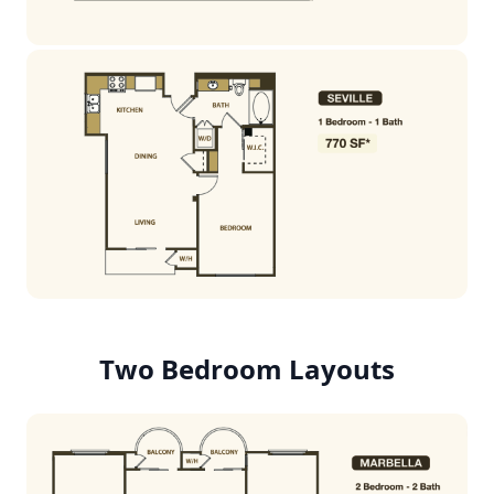
Two Bedroom Layouts