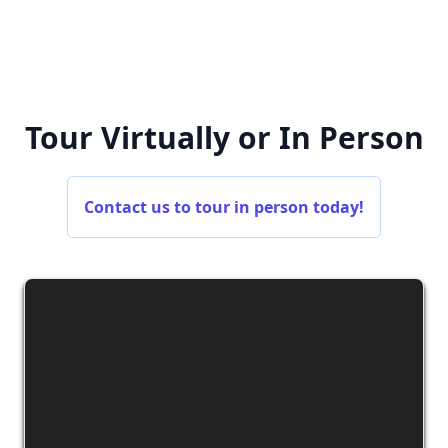
Tour Virtually or In Person
Contact us to tour in person today!