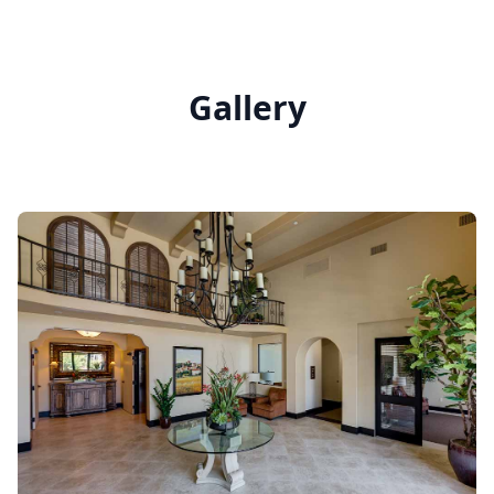
Gallery