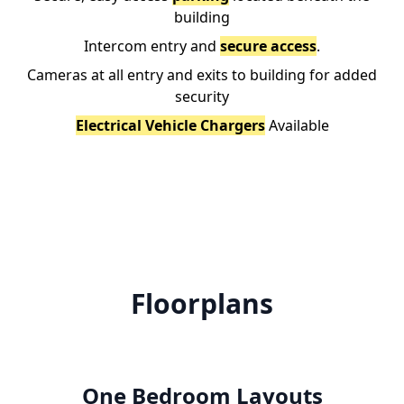
building
Intercom entry and
secure access
.
Cameras at all entry and exits to building for added
security
Electrical Vehicle Chargers
Available
Floorplans
One Bedroom Layouts