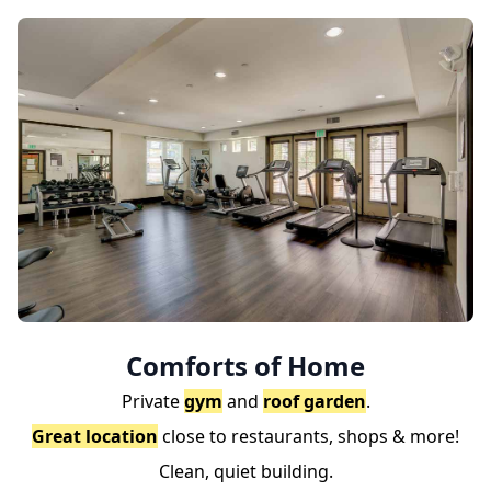
Comforts of Home
Private
gym
and
roof garden
.
Great location
close to restaurants, shops & more!
Clean, quiet building.