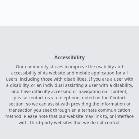
Accessibility
Our community strives to improve the usability and
accessibility of its website and mobile application for all
users, including those with disabilities. If you are a user with
a disability, or an individual assisting a user with a disability,
and have difficulty accessing or navigating our content,
please contact us via telephone, noted on the Contact
section, so we can assist with providing the information or
transaction you seek through an alternate communication
method. Please note that our website may link to, or interface
with, third-party websites that we do not control.