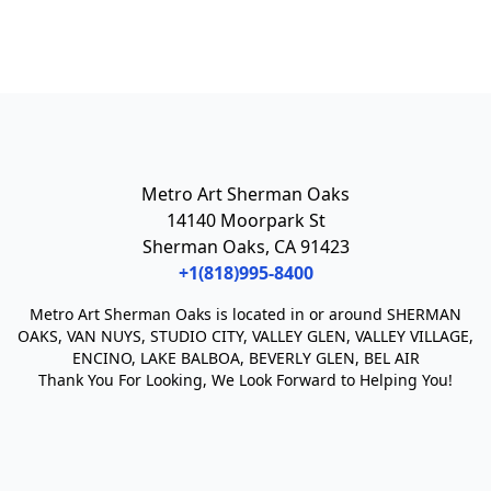
Metro Art Sherman Oaks
14140 Moorpark St
Sherman Oaks, CA 91423
+1(818)995-8400
Metro Art Sherman Oaks
is located in or around SHERMAN
OAKS, VAN NUYS, STUDIO CITY, VALLEY GLEN, VALLEY VILLAGE,
ENCINO, LAKE BALBOA, BEVERLY GLEN, BEL AIR
Thank You For Looking, We Look Forward to Helping You!